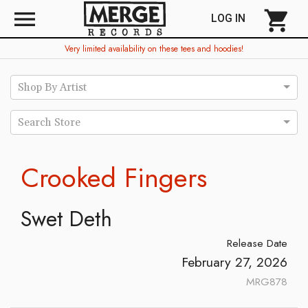
menu
shopping_cart
LOG IN
Very limited availability on these tees and hoodies!
Shop By Artist
Search Store
Crooked Fingers
Swet Deth
Release Date
February 27, 2026
MRG878