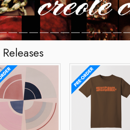
 Releases