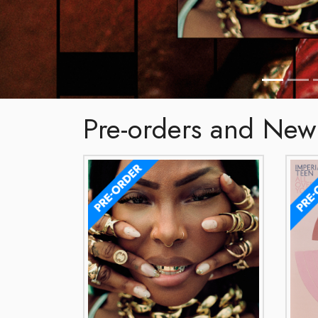
Pre-orders and New