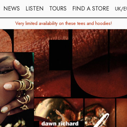
NEWS
LISTEN
TOURS
FIND A STORE
UK/E
Very limited availability on these tees and hoodies!