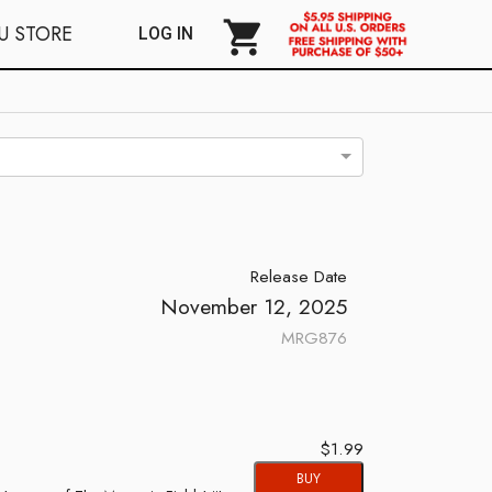
shopping_cart
U STORE
LOG IN
Release Date
November 12, 2025
MRG876
$1.99
BUY