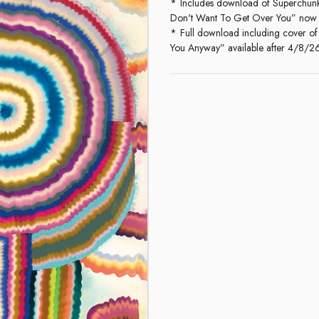
Includes download of Superchunk'
Don't Want To Get Over You” now
Full download including cover of
You Anyway” available after 4/8/2