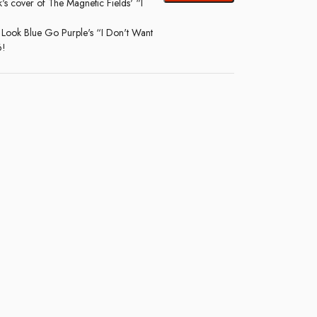
s cover of The Magnetic Fields' “I
 Look Blue Go Purple's “I Don't Want
6!