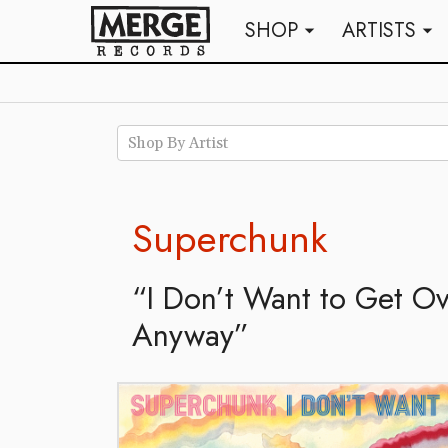
SHOP
ARTISTS
arrow_drop_down
arrow_drop_down
Shop By Artist
Superchunk
“I Don’t Want to Get O
Anyway”