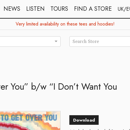
NEWS
LISTEN
TOURS
FIND A STORE
UK/E
Very limited availability on these tees and hoodies!
Search Store
ver You” b/w “I Don’t Want You
Download