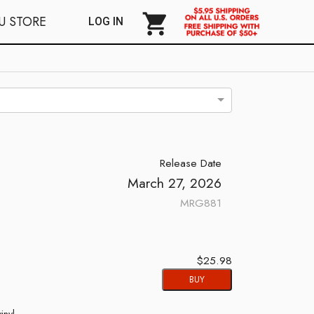
shopping_cart
U STORE
LOG IN
Release Date
March 27, 2026
MRG881
$25.98
BUY
inyl