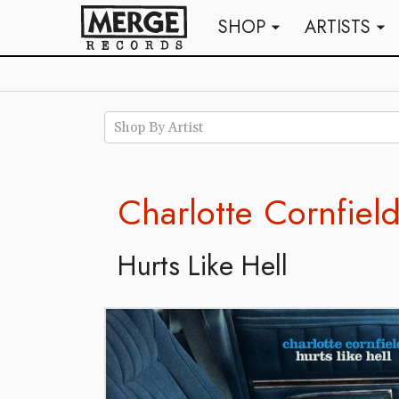
SHOP
ARTISTS
arrow_drop_down
arrow_drop_down
Shop By Artist
Charlotte Cornfiel
Hurts Like Hell