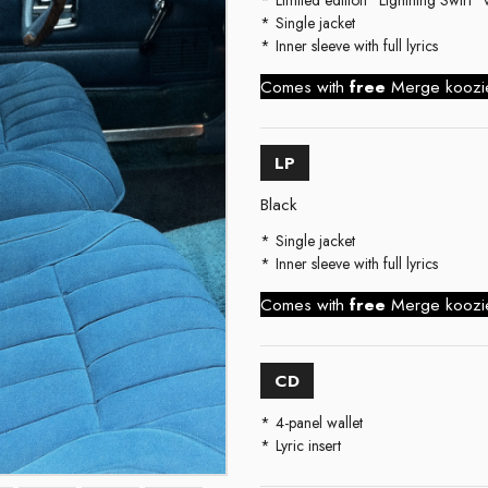
Single jacket
Inner sleeve with full lyrics
Comes with
free
Merge kooz
LP
Black
Single jacket
Inner sleeve with full lyrics
Comes with
free
Merge kooz
CD
4-panel wallet
Lyric insert