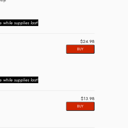
ie
while supplies last
!
$24.98
BUY
ie
while supplies last!
$13.98
BUY