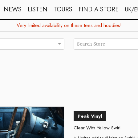
NEWS
LISTEN
TOURS
FIND A STORE
UK/E
Very limited availability on these tees and hoodies!
Search Store
d
Peak Vinyl
Clear With Yellow Swirl
Limited edition “Lightning Swirl” v