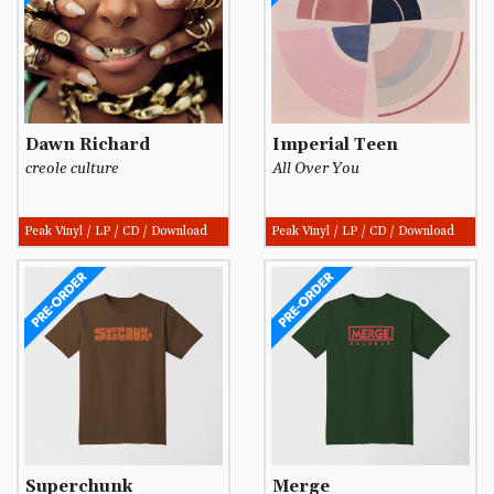
Dawn Richard
Imperial Teen
creole culture
All Over You
Peak Vinyl / LP / CD / Download
Peak Vinyl / LP / CD / Download
Superchunk
Merge