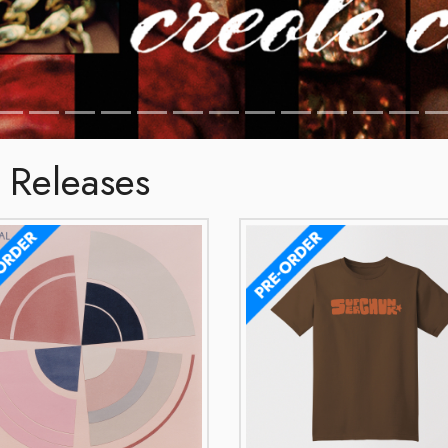
 Releases