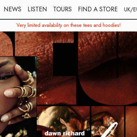
NEWS
LISTEN
TOURS
FIND A STORE
UK/E
Very limited availability on these tees and hoodies!