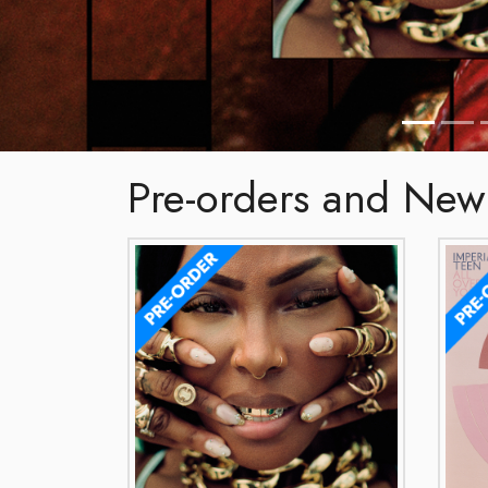
Pre-orders and New