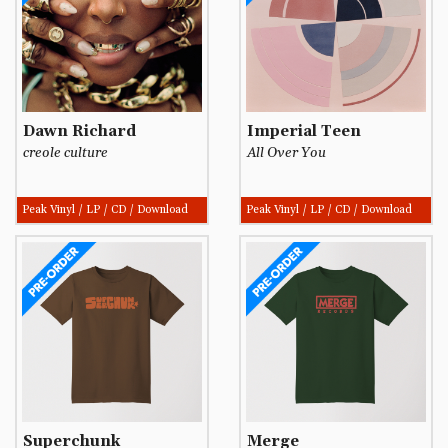
Dawn Richard
Imperial Teen
creole culture
All Over You
Peak Vinyl / LP / CD / Download
Peak Vinyl / LP / CD / Download
Superchunk
Merge