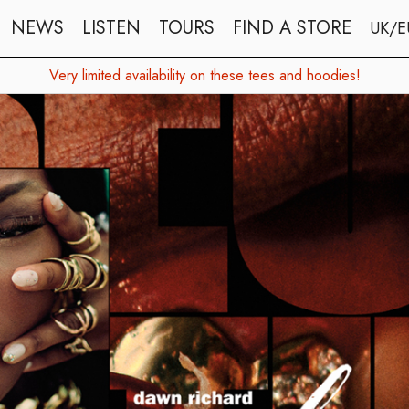
NEWS
LISTEN
TOURS
FIND A STORE
UK/E
Very limited availability on these tees and hoodies!