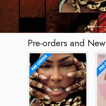
Pre-orders and New