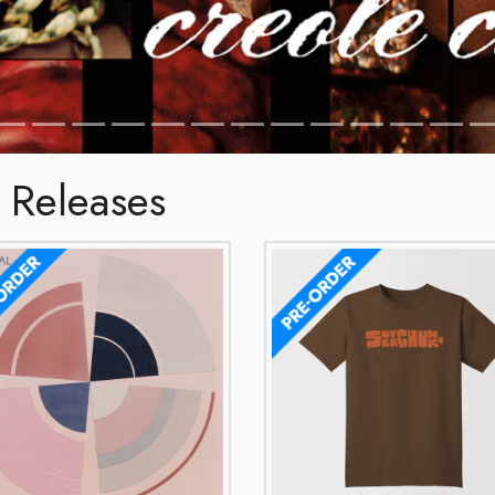
 Releases